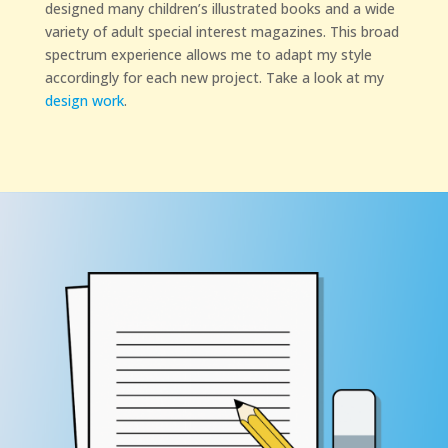
designed many children’s illustrated books and a wide
variety of adult special interest magazines. This broad
spectrum experience allows me to adapt my style
accordingly for each new project. Take a look at my
design work
.