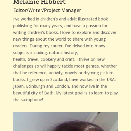
Melanie Hibbert
Editor/Writer/Project Manager
I’ve worked in children’s and adult illustrated book
publishing for many years, and have a passion for
writing children’s books. I love to explore and discover
new things about the world to share with young
readers.
During my career, I’ve delved into many
subjects including: natural history,
health, travel, cookery and craft.
I thrive on new
challenges so will happily tackle most genres, whether
that be reference, activity, novels or rhyming picture
books.
I grew up in Scotland, have worked in the USA,
Japan, Edinburgh and London, and now live in the
beautiful city of Bath. My latest goal is to learn to play
the saxophone!