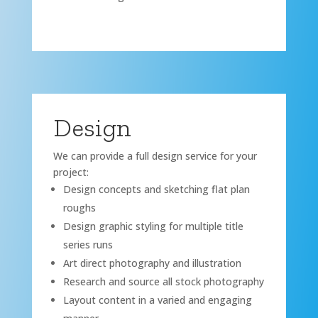
Design
We can provide a full design service for your
project:
Design concepts and sketching flat plan
roughs
Design graphic styling for multiple title
series runs
Art direct photography and illustration
Research and source all stock photography
Layout content in a varied and engaging