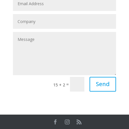
Send
=
15 + 2