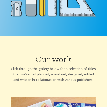
Our work
Click through the gallery below for a selection of titles
that we’ve flat planned, visualized, designed, edited
and written in collaboration with various publishers.