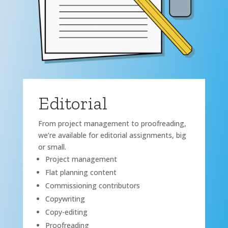
Editorial
From project management to proofreading,
we’re available for editorial assignments, big
or small.
Project management
Flat planning content
Commissioning contributors
Copywriting
Copy-editing
Proofreading