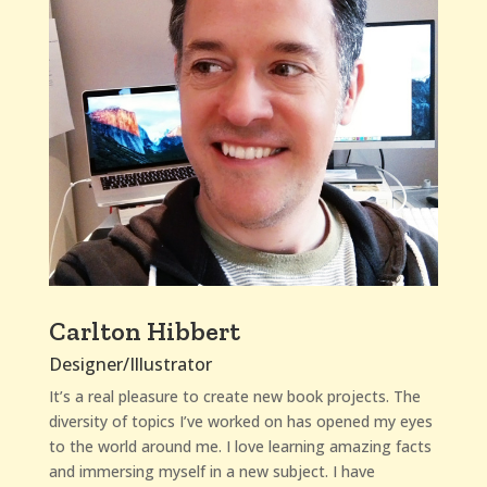
Carlton Hibbert
Designer/Illustrator
It’s a real pleasure to create new book projects. The
diversity of topics I’ve worked on has opened my eyes
to the world around me. I love learning amazing facts
and immersing myself in a new subject. I have