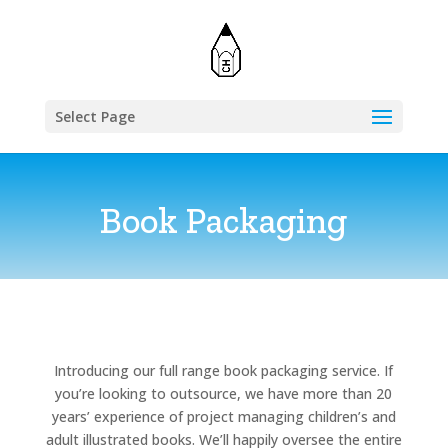
Select Page
Book Packaging
Introducing our full range book packaging service. If
you’re looking to outsource, we have more than 20
years’ experience of project managing children’s and
adult illustrated books. We’ll happily oversee the entire