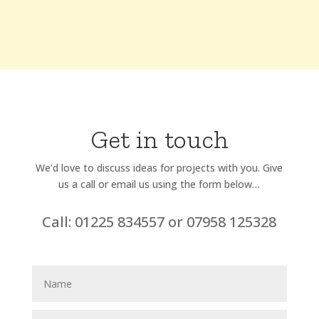
Get in touch
We’d love to discuss ideas for projects with you. Give
us a call or email us using the form below…
Call: 01225 834557 or 07958 125328