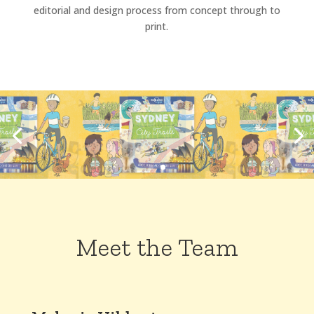
editorial and design process from concept through to
print.
Meet the Team