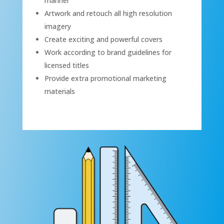
manner
Artwork and retouch all high resolution
imagery
Create exciting and powerful covers
Work according to brand guidelines for
licensed titles
Provide extra promotional marketing
materials