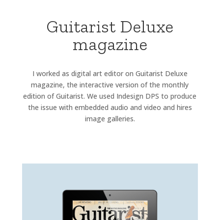
Guitarist Deluxe
magazine
I worked as digital art editor on Guitarist Deluxe
magazine, the interactive version of the monthly
edition of Guitarist. We used Indesign DPS to produce
the issue with embedded audio and video and hires
image galleries.