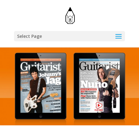
Select Page