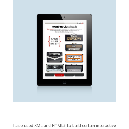
I also used XML and HTML5 to build certain interactive