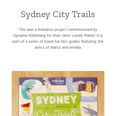
Sydney City Trails
This was a freelance project commissioned by
Dynamo Publishing for their client Lonely Planet. It is
part of a series of travel fun fact guides featuring the
antics of Marco and Amelia.