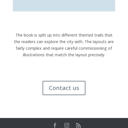
The book is split up into different themed trails that
the readers can explore the city with. The layouts are
fairly complex and require careful commissioning of
illustrations that match the layout precisely.
Contact us