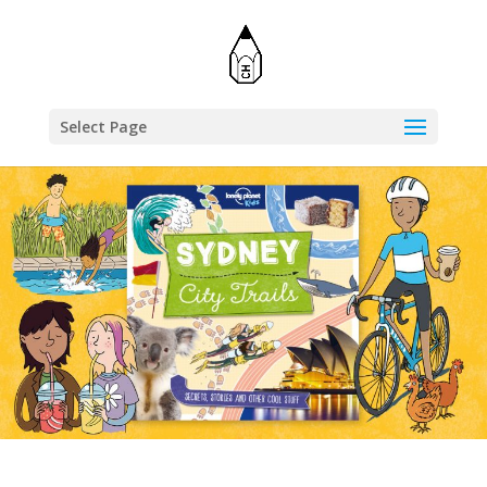
Select Page