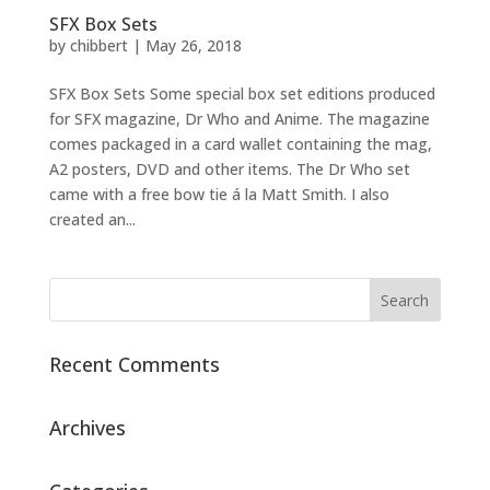
SFX Box Sets
by
chibbert
|
May 26, 2018
SFX Box Sets Some special box set editions produced
for SFX magazine, Dr Who and Anime. The magazine
comes packaged in a card wallet containing the mag,
A2 posters, DVD and other items. The Dr Who set
came with a free bow tie á la Matt Smith. I also
created an...
Recent Comments
Archives