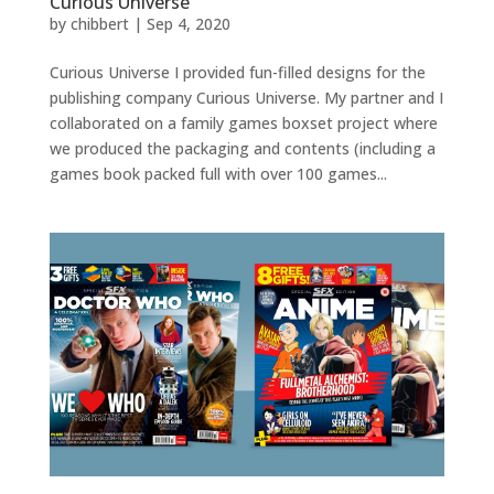
Curious Universe
by
chibbert
|
Sep 4, 2020
Curious Universe I provided fun-filled designs for the
publishing company Curious Universe. My partner and I
collaborated on a family games boxset project where
we produced the packaging and contents (including a
games book packed full with over 100 games...