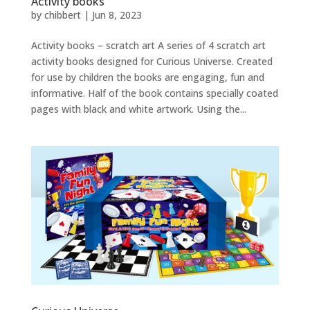
Activity books
by
chibbert
|
Jun 8, 2023
Activity books – scratch art A series of 4 scratch art
activity books designed for Curious Universe. Created
for use by children the books are engaging, fun and
informative. Half of the book contains specially coated
pages with black and white artwork. Using the...