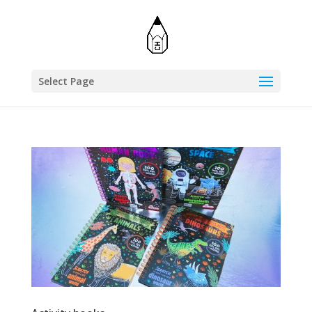
Select Page